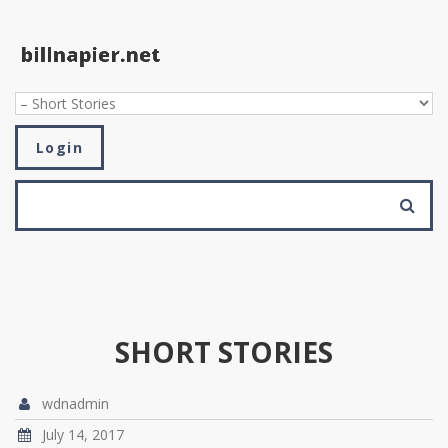
Skip to navigation
Skip to main content
Login
SEARCH FORM
Search
SHORT STORIES
wdnadmin
July 14, 2017