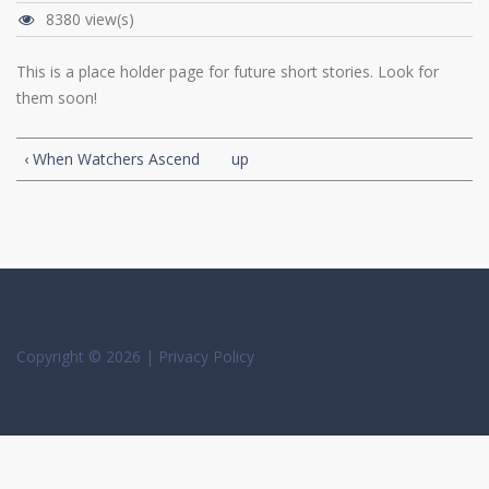
8380 view(s)
This is a place holder page for future short stories. Look for
them soon!
‹ When Watchers Ascend
up
Copyright © 2026 |
Privacy Policy